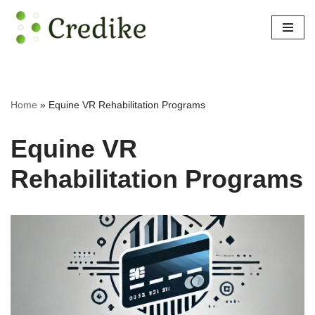
Skip
to
content
Home
»
Equine VR Rehabilitation Programs
Equine VR
Rehabilitation Programs