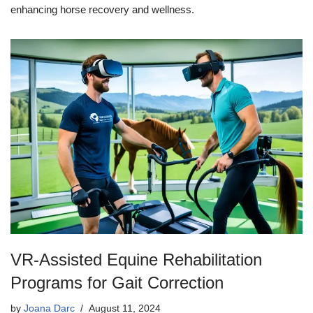
enhancing horse recovery and wellness.
VR-Assisted Equine Rehabilitation
Programs for Gait Correction
by
Joana Darc
August 11, 2024