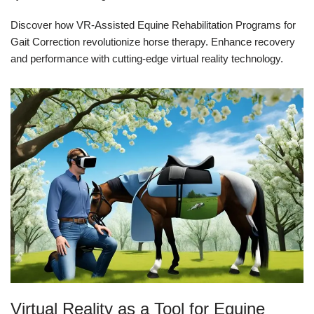
Discover how VR-Assisted Equine Rehabilitation Programs for
Gait Correction revolutionize horse therapy. Enhance recovery
and performance with cutting-edge virtual reality technology.
Virtual Reality as a Tool for Equine