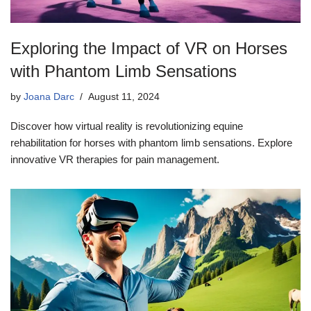
Exploring the Impact of VR on Horses
with Phantom Limb Sensations
by
Joana Darc
August 11, 2024
Discover how virtual reality is revolutionizing equine
rehabilitation for horses with phantom limb sensations. Explore
innovative VR therapies for pain management.