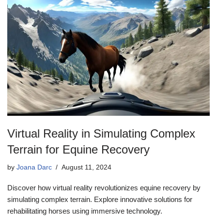
Virtual Reality in Simulating Complex
Terrain for Equine Recovery
by
Joana Darc
August 11, 2024
Discover how virtual reality revolutionizes equine recovery by
simulating complex terrain. Explore innovative solutions for
rehabilitating horses using immersive technology.