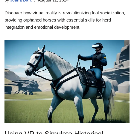
by
Joana Darc
August 11, 2024
Discover how virtual reality is revolutionizing foal socialization,
providing orphaned horses with essential skills for herd
integration and emotional development.
Using VR to Simulate Historical