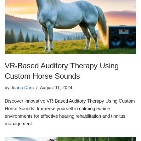
VR-Based Auditory Therapy Using
Custom Horse Sounds
by
Joana Darc
August 11, 2024
Discover innovative VR-Based Auditory Therapy Using Custom
Horse Sounds. Immerse yourself in calming equine
environments for effective hearing rehabilitation and tinnitus
management.