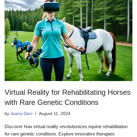
Virtual Reality for Rehabilitating Horses
with Rare Genetic Conditions
by
Joana Darc
August 11, 2024
Discover how virtual reality revolutionizes equine rehabilitation
for rare genetic conditions. Explore innovative therapies