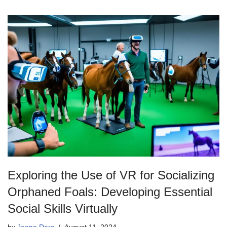
Exploring the Use of VR for Socializing
Orphaned Foals: Developing Essential
Social Skills Virtually