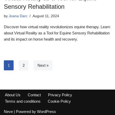
Sensory Rehabilitation
by
Joana Darc
August 11, 2024
Discover how virtual reality revolutionizes equine therapy. Learn
about Virtual Reality as a Tool for Equine Sensory Rehabilitation
and its impact on horse health and recovery.
1
2
Next »
About Us
Contact
Privacy Policy
Terms and conditions
Cookie Policy
Neve
| Powered by
WordPress