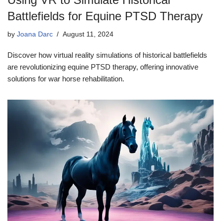
Battlefields for Equine PTSD Therapy
by
Joana Darc
August 11, 2024
Discover how virtual reality simulations of historical battlefields
are revolutionizing equine PTSD therapy, offering innovative
solutions for war horse rehabilitation.