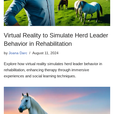
Virtual Reality to Simulate Herd Leader
Behavior in Rehabilitation
by
Joana Darc
August 11, 2024
Explore how virtual reality simulates herd leader behavior in
rehabilitation, enhancing therapy through immersive
experiences and social learning techniques.