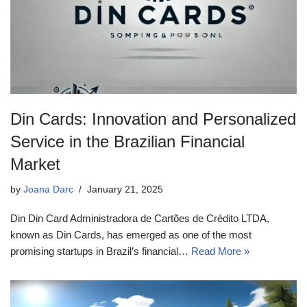
Din Cards: Innovation and Personalized
Service in the Brazilian Financial
Market
by
Joana Darc
January 21, 2025
Din Din Card Administradora de Cartões de Crédito LTDA,
known as Din Cards, has emerged as one of the most
promising startups in Brazil’s financial…
Read More »