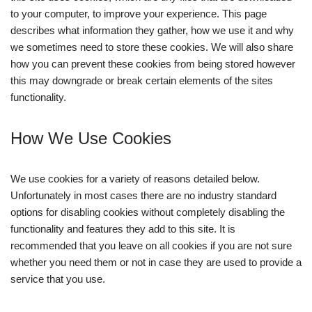
to your computer, to improve your experience. This page
describes what information they gather, how we use it and why
we sometimes need to store these cookies. We will also share
how you can prevent these cookies from being stored however
this may downgrade or break certain elements of the sites
functionality.
How We Use Cookies
We use cookies for a variety of reasons detailed below.
Unfortunately in most cases there are no industry standard
options for disabling cookies without completely disabling the
functionality and features they add to this site. It is
recommended that you leave on all cookies if you are not sure
whether you need them or not in case they are used to provide a
service that you use.