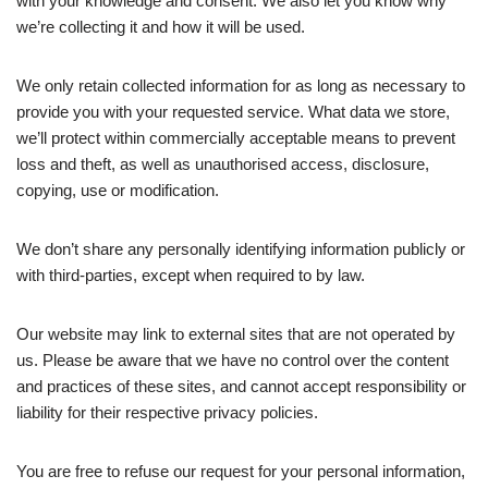
with your knowledge and consent. We also let you know why
we’re collecting it and how it will be used.
We only retain collected information for as long as necessary to
provide you with your requested service. What data we store,
we’ll protect within commercially acceptable means to prevent
loss and theft, as well as unauthorised access, disclosure,
copying, use or modification.
We don’t share any personally identifying information publicly or
with third-parties, except when required to by law.
Our website may link to external sites that are not operated by
us. Please be aware that we have no control over the content
and practices of these sites, and cannot accept responsibility or
liability for their respective privacy policies.
You are free to refuse our request for your personal information,