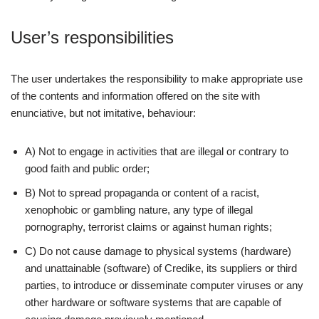
User’s responsibilities
The user undertakes the responsibility to make appropriate use
of the contents and information offered on the site with
enunciative, but not imitative, behaviour:
A) Not to engage in activities that are illegal or contrary to
good faith and public order;
B) Not to spread propaganda or content of a racist,
xenophobic or gambling nature, any type of illegal
pornography, terrorist claims or against human rights;
C) Do not cause damage to physical systems (hardware)
and unattainable (software) of Credike, its suppliers or third
parties, to introduce or disseminate computer viruses or any
other hardware or software systems that are capable of