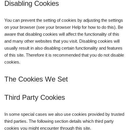
Disabling Cookies
You can prevent the setting of cookies by adjusting the settings
on your browser (see your browser Help for how to do this). Be
aware that disabling cookies will affect the functionality of this
and many other websites that you visit. Disabling cookies will
usually result in also disabling certain functionality and features
of this site. Therefore it is recommended that you do not disable
cookies.
The Cookies We Set
Third Party Cookies
In some special cases we also use cookies provided by trusted
third parties. The following section details which third party
cookies you might encounter through this site.