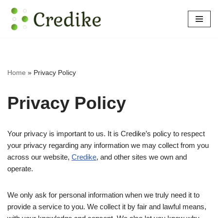
Skip
to
content
Home
»
Privacy Policy
Privacy Policy
Your privacy is important to us. It is Credike’s policy to respect
your privacy regarding any information we may collect from you
across our website,
Credike
, and other sites we own and
operate.
We only ask for personal information when we truly need it to
provide a service to you. We collect it by fair and lawful means,