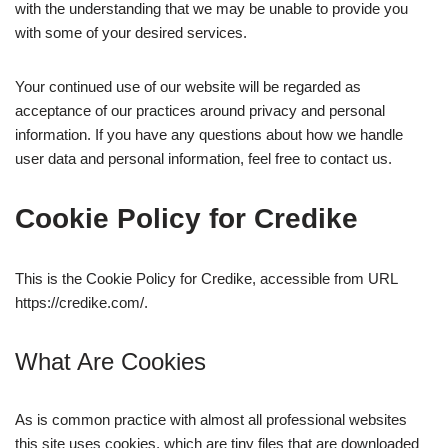
with the understanding that we may be unable to provide you
with some of your desired services.
Your continued use of our website will be regarded as
acceptance of our practices around privacy and personal
information. If you have any questions about how we handle
user data and personal information, feel free to contact us.
Cookie Policy for Credike
This is the Cookie Policy for Credike, accessible from URL
https://credike.com/.
What Are Cookies
As is common practice with almost all professional websites
this site uses cookies, which are tiny files that are downloaded