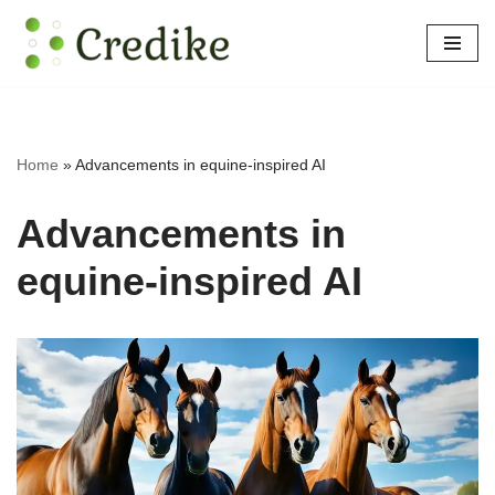
Skip
to
content
Home
»
Advancements in equine-inspired AI
Advancements in
equine-inspired AI