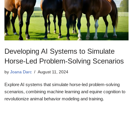
Developing AI Systems to Simulate
Horse-Led Problem-Solving Scenarios
by
Joana Darc
August 11, 2024
Explore AI systems that simulate horse-led problem-solving
scenarios, combining machine learning and equine cognition to
revolutionize animal behavior modeling and training.