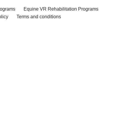
rograms
Equine VR Rehabilitation Programs
licy
Terms and conditions