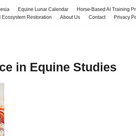
esia
Equine Lunar Calendar
Horse-Based AI Training P
 Ecosystem Restoration
About Us
Contact
Privacy Po
ence in Equine Studies