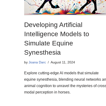
Developing Artificial
Intelligence Models to
Simulate Equine
Synesthesia
by
Joana Darc
August 11, 2024
Explore cutting-edge AI models that simulate
equine synesthesia, blending neural networks a
animal cognition to unravel the mysteries of cros
modal perception in horses.