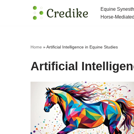
Equine Synesth
Skip
Horse-Mediated
to
content
Home
»
Artificial Intelligence in Equine Studies
Artificial Intellig