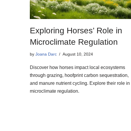
Exploring Horses’ Role in
Microclimate Regulation
by
Joana Darc
August 10, 2024
Discover how horses impact local ecosystems
through grazing, hoofprint carbon sequestration,
and manure nutrient cycling. Explore their role in
microclimate regulation.