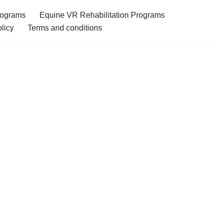
rograms
Equine VR Rehabilitation Programs
licy
Terms and conditions