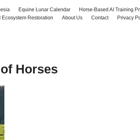
esia
Equine Lunar Calendar
Horse-Based AI Training P
 Ecosystem Restoration
About Us
Contact
Privacy Po
 of Horses