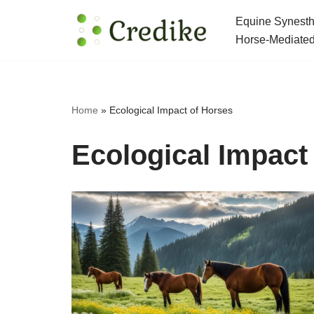
Equine Synesth
Skip
Horse-Mediated
to
content
Home
»
Ecological Impact of Horses
Ecological Impact