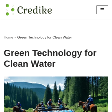
Skip
to
content
Home
»
Green Technology for Clean Water
Green Technology for
Clean Water