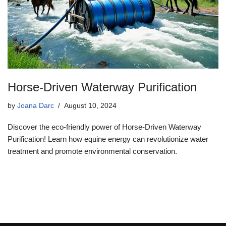
Horse-Driven Waterway Purification
by
Joana Darc
August 10, 2024
Discover the eco-friendly power of Horse-Driven Waterway
Purification! Learn how equine energy can revolutionize water
treatment and promote environmental conservation.