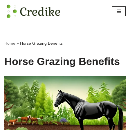
Skip
to
content
Home
»
Horse Grazing Benefits
Horse Grazing Benefits