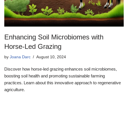
Enhancing Soil Microbiomes with
Horse-Led Grazing
by
Joana Darc
August 10, 2024
Discover how horse-led grazing enhances soil microbiomes,
boosting soil health and promoting sustainable farming
practices. Learn about this innovative approach to regenerative
agriculture.