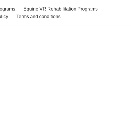
rograms
Equine VR Rehabilitation Programs
licy
Terms and conditions