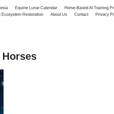
esia
Equine Lunar Calendar
Horse-Based AI Training P
 Ecosystem Restoration
About Us
Contact
Privacy Po
r Horses