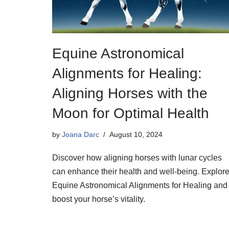
Equine Astronomical
Alignments for Healing:
Aligning Horses with the
Moon for Optimal Health
by
Joana Darc
August 10, 2024
Discover how aligning horses with lunar cycles
can enhance their health and well-being. Explor
Equine Astronomical Alignments for Healing and
boost your horse’s vitality.