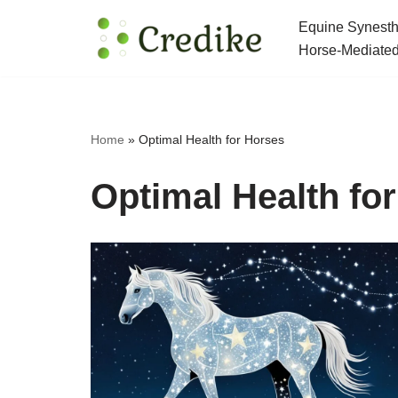
Equine Synesth
Skip
Horse-Mediated
to
content
Home
»
Optimal Health for Horses
Optimal Health fo