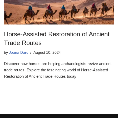
Horse-Assisted Restoration of Ancient
Trade Routes
by
Joana Darc
August 10, 2024
Discover how horses are helping archaeologists revive ancient
trade routes. Explore the fascinating world of Horse-Assisted
Restoration of Ancient Trade Routes today!