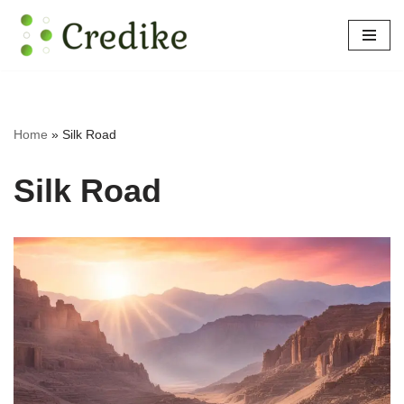
Skip
to
content
Home
»
Silk Road
Silk Road