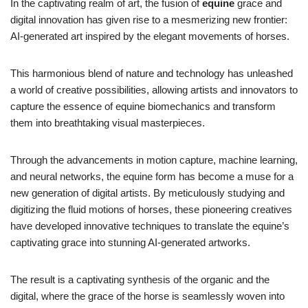
In the captivating realm of art, the fusion of
equine
grace and
digital innovation has given rise to a mesmerizing new frontier:
AI-generated art inspired by the elegant movements of horses.
This harmonious blend of nature and technology has unleashed
a world of creative possibilities, allowing artists and innovators to
capture the essence of equine biomechanics and transform
them into breathtaking visual masterpieces.
Through the advancements in motion capture, machine learning,
and neural networks, the equine form has become a muse for a
new generation of digital artists. By meticulously studying and
digitizing the fluid motions of horses, these pioneering creatives
have developed innovative techniques to translate the equine’s
captivating grace into stunning AI-generated artworks.
The result is a captivating synthesis of the organic and the
digital, where the grace of the horse is seamlessly woven into