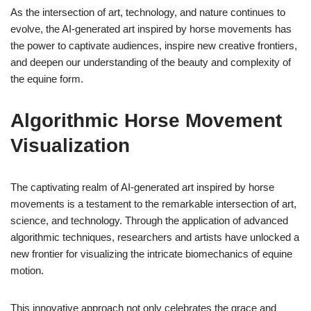
As the intersection of art, technology, and nature continues to
evolve, the AI-generated art inspired by horse movements has
the power to captivate audiences, inspire new creative frontiers,
and deepen our understanding of the beauty and complexity of
the equine form.
Algorithmic Horse Movement
Visualization
The captivating realm of AI-generated art inspired by horse
movements is a testament to the remarkable intersection of art,
science, and technology. Through the application of advanced
algorithmic techniques, researchers and artists have unlocked a
new frontier for visualizing the intricate biomechanics of equine
motion.
This innovative approach not only celebrates the grace and