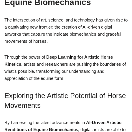
Equine Biomechanics
The intersection of art, science, and technology has given rise to
a captivating new frontier: the creation of AI-driven digital
artworks that capture the intricate biomechanics and graceful
movements of horses.
Through the power of
Deep Learning for Artistic Horse
Kinetics
, artists and researchers are pushing the boundaries of
what’s possible, transforming our understanding and
appreciation of the equine form.
Exploring the Artistic Potential of Horse
Movements
By harnessing the latest advancements in
AI-Driven Artistic
Renditions of Equine Biomechanics
, digital artists are able to