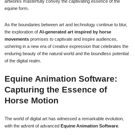
artworks masterfully convey the captivating essence of the
equine form.
As the boundaries between art and technology continue to blur,
the exploration of
AI-generated art inspired by horse
movements
promises to captivate and inspire audiences,
ushering in a new era of creative expression that celebrates the
enduring beauty of the natural world and the boundless potential
of the digital realm.
Equine Animation Software:
Capturing the Essence of
Horse Motion
The world of digital art has witnessed a remarkable evolution,
with the advent of advanced
Equine Animation Software
.