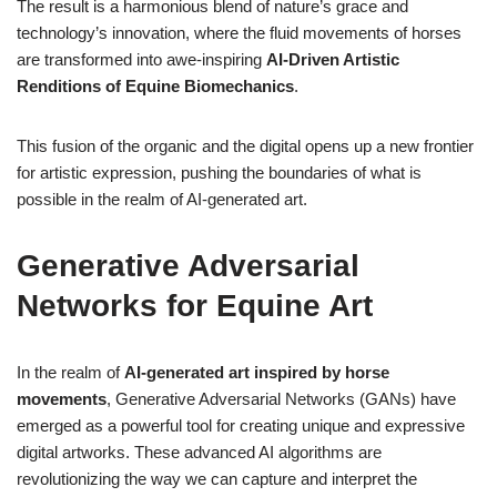
The result is a harmonious blend of nature’s grace and
technology’s innovation, where the fluid movements of horses
are transformed into awe-inspiring
AI-Driven Artistic
Renditions of Equine Biomechanics
.
This fusion of the organic and the digital opens up a new frontier
for artistic expression, pushing the boundaries of what is
possible in the realm of AI-generated art.
Generative Adversarial
Networks for Equine Art
In the realm of
AI-generated art inspired by horse
movements
, Generative Adversarial Networks (GANs) have
emerged as a powerful tool for creating unique and expressive
digital artworks. These advanced AI algorithms are
revolutionizing the way we can capture and interpret the