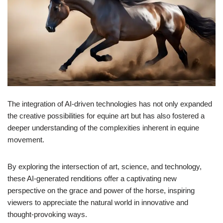
The integration of AI-driven technologies has not only expanded
the creative possibilities for equine art but has also fostered a
deeper understanding of the complexities inherent in equine
movement.
By exploring the intersection of art, science, and technology,
these AI-generated renditions offer a captivating new
perspective on the grace and power of the horse, inspiring
viewers to appreciate the natural world in innovative and
thought-provoking ways.