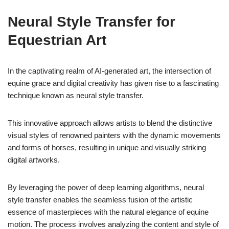
Neural Style Transfer for
Equestrian Art
In the captivating realm of AI-generated art, the intersection of
equine grace and digital creativity has given rise to a fascinating
technique known as neural style transfer.
This innovative approach allows artists to blend the distinctive
visual styles of renowned painters with the dynamic movements
and forms of horses, resulting in unique and visually striking
digital artworks.
By leveraging the power of deep learning algorithms, neural
style transfer enables the seamless fusion of the artistic
essence of masterpieces with the natural elegance of equine
motion. The process involves analyzing the content and style of