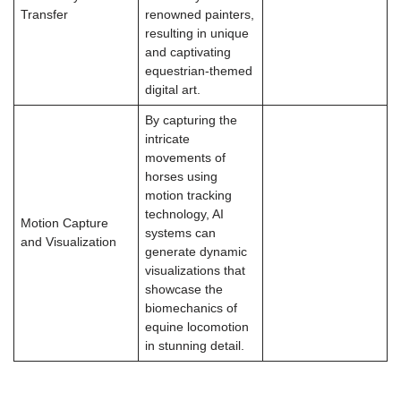
Transfer
renowned painters,
resulting in unique
and captivating
equestrian-themed
digital art.
By capturing the
intricate
movements of
horses using
motion tracking
technology, AI
Motion Capture
systems can
and Visualization
generate dynamic
visualizations that
showcase the
biomechanics of
equine locomotion
in stunning detail.