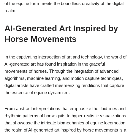
of the equine form meets the boundless creativity of the digital
realm.
AI-Generated Art Inspired by
Horse Movements
In the captivating intersection of art and technology, the world of
AI-generated art has found inspiration in the graceful
movements of horses. Through the integration of advanced
algorithms, machine learning, and motion capture techniques,
digital artists have crafted mesmerizing renditions that capture
the essence of equine dynamism.
From abstract interpretations that emphasize the fluid lines and
rhythmic patterns of horse gaits to hyper-realistic visualizations
that showcase the intricate biomechanics of equine locomotion,
the realm of AI-generated art inspired by horse movements is a