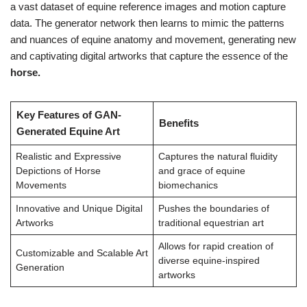
a vast dataset of equine reference images and motion capture
data. The generator network then learns to mimic the patterns
and nuances of equine anatomy and movement, generating new
and captivating digital artworks that capture the essence of the
horse.
Key Features of GAN-
Benefits
Generated Equine Art
Realistic and Expressive
Captures the natural fluidity
Depictions of Horse
and grace of equine
Movements
biomechanics
Innovative and Unique Digital
Pushes the boundaries of
Artworks
traditional equestrian art
Allows for rapid creation of
Customizable and Scalable Art
diverse equine-inspired
Generation
artworks