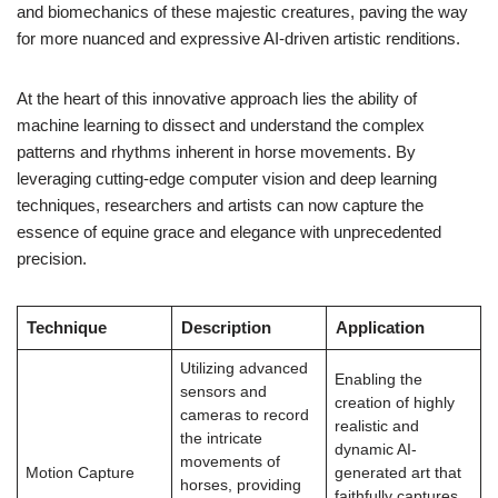
and biomechanics of these majestic creatures, paving the way
for more nuanced and expressive AI-driven artistic renditions.
At the heart of this innovative approach lies the ability of
machine learning to dissect and understand the complex
patterns and rhythms inherent in horse movements. By
leveraging cutting-edge computer vision and deep learning
techniques, researchers and artists can now capture the
essence of equine grace and elegance with unprecedented
precision.
Technique
Description
Application
Utilizing advanced
Enabling the
sensors and
creation of highly
cameras to record
realistic and
the intricate
dynamic AI-
movements of
Motion Capture
generated art that
horses, providing
faithfully captures