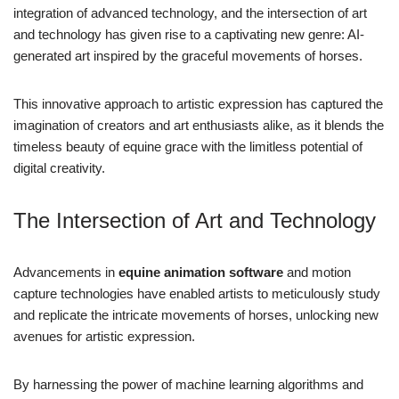
integration of advanced technology, and the intersection of art
and technology has given rise to a captivating new genre: AI-
generated art inspired by the graceful movements of horses.
This innovative approach to artistic expression has captured the
imagination of creators and art enthusiasts alike, as it blends the
timeless beauty of equine grace with the limitless potential of
digital creativity.
The Intersection of Art and Technology
Advancements in
equine animation software
and motion
capture technologies have enabled artists to meticulously study
and replicate the intricate movements of horses, unlocking new
avenues for artistic expression.
By harnessing the power of machine learning algorithms and