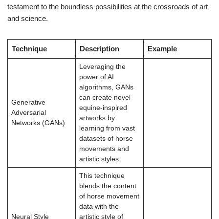
testament to the boundless possibilities at the crossroads of art
and science.
Technique
Description
Example
Leveraging the
power of AI
algorithms, GANs
can create novel
Generative
equine-inspired
Adversarial
artworks by
Networks (GANs)
learning from vast
datasets of horse
movements and
artistic styles.
This technique
blends the content
of horse movement
data with the
Neural Style
artistic style of