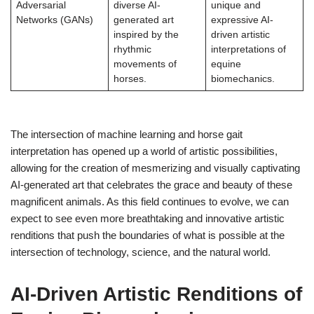
Adversarial
diverse AI-
unique and
Networks (GANs)
generated art
expressive AI-
inspired by the
driven artistic
rhythmic
interpretations of
movements of
equine
horses.
biomechanics.
The intersection of machine learning and horse gait
interpretation has opened up a world of artistic possibilities,
allowing for the creation of mesmerizing and visually captivating
AI-generated art that celebrates the grace and beauty of these
magnificent animals. As this field continues to evolve, we can
expect to see even more breathtaking and innovative artistic
renditions that push the boundaries of what is possible at the
intersection of technology, science, and the natural world.
AI-Driven Artistic Renditions of