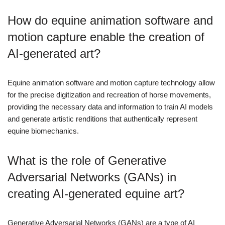
How do equine animation software and
motion capture enable the creation of
AI-generated art?
Equine animation software and motion capture technology allow
for the precise digitization and recreation of horse movements,
providing the necessary data and information to train AI models
and generate artistic renditions that authentically represent
equine biomechanics.
What is the role of Generative
Adversarial Networks (GANs) in
creating AI-generated equine art?
Generative Adversarial Networks (GANs) are a type of AI