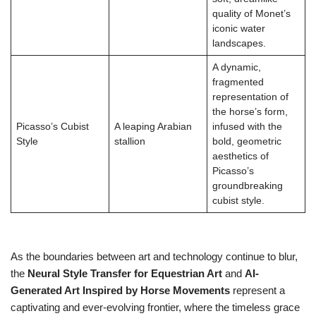
quality of Monet’s
iconic water
landscapes.
A dynamic,
fragmented
representation of
the horse’s form,
Picasso’s Cubist
A leaping Arabian
infused with the
Style
stallion
bold, geometric
aesthetics of
Picasso’s
groundbreaking
cubist style.
As the boundaries between art and technology continue to blur,
the
Neural Style Transfer for Equestrian Art
and
AI-
Generated Art Inspired by Horse Movements
represent a
captivating and ever-evolving frontier, where the timeless grace