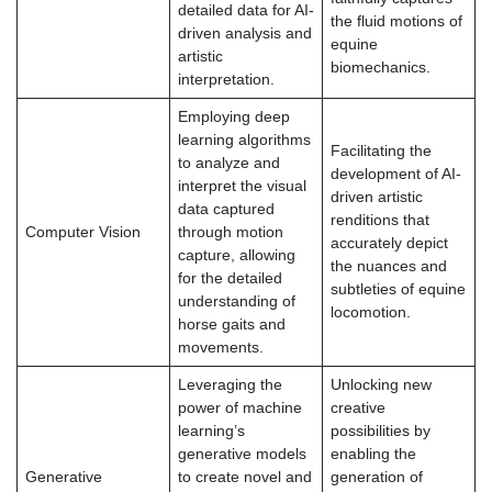
detailed data for AI-
the fluid motions of
driven analysis and
equine
artistic
biomechanics.
interpretation.
Employing deep
learning algorithms
Facilitating the
to analyze and
development of AI-
interpret the visual
driven artistic
data captured
renditions that
Computer Vision
through motion
accurately depict
capture, allowing
the nuances and
for the detailed
subtleties of equine
understanding of
locomotion.
horse gaits and
movements.
Leveraging the
Unlocking new
power of machine
creative
learning’s
possibilities by
generative models
enabling the
Generative
to create novel and
generation of