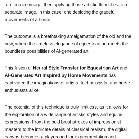
a reference image, then applying those artistic flourishes to a
separate image, in this case, one depicting the graceful
movements of a horse
.
The outcome is a breathtaking amalgamation of the old and the
new, where the timeless elegance of equestrian art meets the
boundless possibilities of AI-generated art.
This fusion of
Neural Style Transfer for Equestrian Art
and
AI-Generated Art Inspired by Horse Movements
has
captivated the imaginations of artists, technologists, and horse
enthusiasts alike.
The potential of this technique is truly limitless, as it allows for
the exploration of a wide range of artistic styles and equine
expressions. From the bold brushstrokes of impressionist
masters to the intricate details of classical realism, the digital
canvas becomes a playground for experimentation and