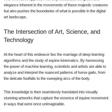
elegance inherent in the movements of these majestic creatures
but also pushes the boundaries of what is possible in the digital
art landscape.
The Intersection of Art, Science, and
Technology
At the heart of this endeavor lies the marriage of deep learning
algorithms and the study of equine kinematics. By harnessing
the power of machine learning, scientists and artists are able to
analyze and interpret the nuanced patterns of horse gaits, from
the delicate footfalls to the sweeping arcs of the body.
This knowledge is then seamlessly translated into visually
stunning artworks that capture the essence of equine movement
in ways that were once unimaginable.