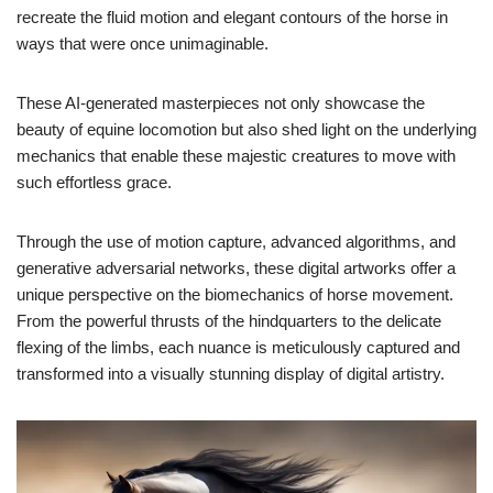
recreate the fluid motion and elegant contours of the horse in
ways that were once unimaginable.
These AI-generated masterpieces not only showcase the
beauty of equine locomotion but also shed light on the underlying
mechanics that enable these majestic creatures to move with
such effortless grace.
Through the use of motion capture, advanced algorithms, and
generative adversarial networks, these digital artworks offer a
unique perspective on the biomechanics of horse movement.
From the powerful thrusts of the hindquarters to the delicate
flexing of the limbs, each nuance is meticulously captured and
transformed into a visually stunning display of digital artistry.