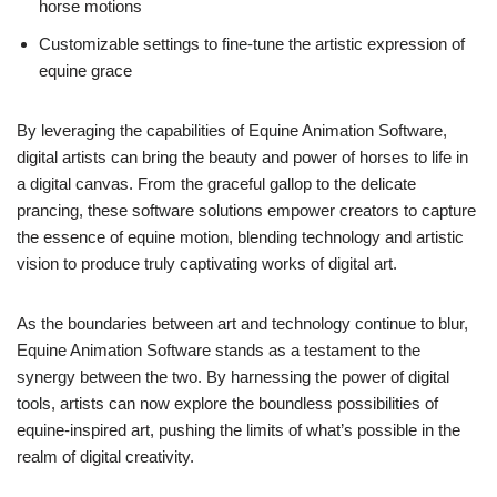
horse motions
Customizable settings to fine-tune the artistic expression of
equine grace
By leveraging the capabilities of Equine Animation Software,
digital artists can bring the beauty and power of horses to life in
a digital canvas. From the graceful gallop to the delicate
prancing, these software solutions empower creators to capture
the essence of equine motion, blending technology and artistic
vision to produce truly captivating works of digital art.
As the boundaries between art and technology continue to blur,
Equine Animation Software stands as a testament to the
synergy between the two. By harnessing the power of digital
tools, artists can now explore the boundless possibilities of
equine-inspired art, pushing the limits of what’s possible in the
realm of digital creativity.