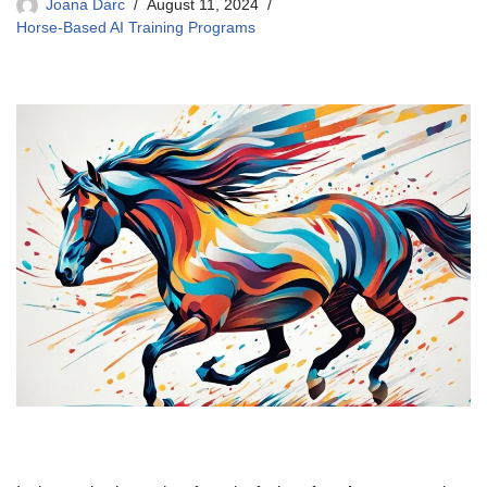
Joana Darc
August 11, 2024
Horse-Based AI Training Programs