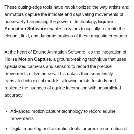
These cutting-edge tools have revolutionized the way artists and
animators capture the intricate and captivating movements of
horses. By harnessing the power of technology,
Equine
Animation Software
enables creators to digitally recreate the
elegant, fluid, and dynamic motions of these majestic creatures.
At the heart of Equine Animation Software lies the integration of
Horse Motion Capture
, a groundbreaking technique that uses
specialized cameras and sensors to record the precise
movements of live horses. This data is then seamlessly
translated into digital models, allowing artists to study and
replicate the nuances of equine locomotion with unparalleled
accuracy.
Advanced motion capture technology to record equine
movements
Digital modeling and animation tools for precise recreation of