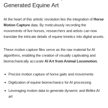
Generated Equine Art
At the heart of this artistic revolution lies the integration of
Horse
Motion Capture
data. By meticulously recording the
movements of live horses, researchers and artists can now
translate the intricate details of equine kinetics into digital assets.
These motion capture files serve as the raw material for AI
algorithms, enabling the creation of visually captivating and
biomechanically accurate
AI Art from Animal Locomotion
.
Precise motion capture of horse gaits and movements
Digitization of equine biomechanics for AI processing
Leveraging motion data to generate dynamic and lifelike AI
art