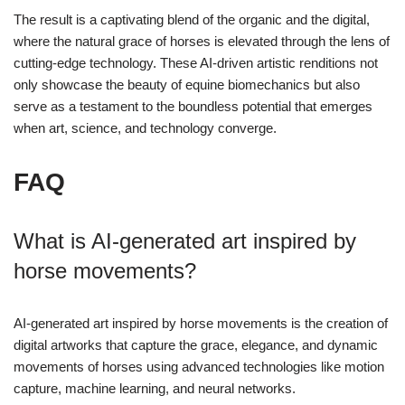
The result is a captivating blend of the organic and the digital,
where the natural grace of horses is elevated through the lens of
cutting-edge technology. These AI-driven artistic renditions not
only showcase the beauty of equine biomechanics but also
serve as a testament to the boundless potential that emerges
when art, science, and technology converge.
FAQ
What is AI-generated art inspired by
horse movements?
AI-generated art inspired by horse movements is the creation of
digital artworks that capture the grace, elegance, and dynamic
movements of horses using advanced technologies like motion
capture, machine learning, and neural networks.