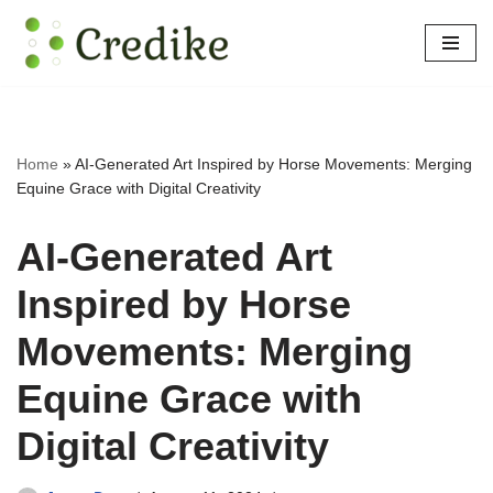
Skip
to
content
Home
»
AI-Generated Art Inspired by Horse Movements: Merging
Equine Grace with Digital Creativity
AI-Generated Art
Inspired by Horse
Movements: Merging
Equine Grace with
Digital Creativity