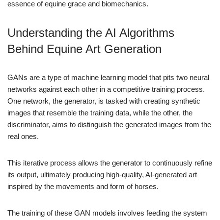
essence of equine grace and biomechanics.
Understanding the AI Algorithms
Behind Equine Art Generation
GANs are a type of machine learning model that pits two neural
networks against each other in a competitive training process.
One network, the generator, is tasked with creating synthetic
images that resemble the training data, while the other, the
discriminator, aims to distinguish the generated images from the
real ones.
This iterative process allows the generator to continuously refine
its output, ultimately producing high-quality, AI-generated art
inspired by the movements and form of horses.
The training of these GAN models involves feeding the system