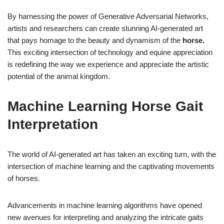
By harnessing the power of Generative Adversarial Networks,
artists and researchers can create stunning AI-generated art
that pays homage to the beauty and dynamism of the
horse.
This exciting intersection of technology and equine appreciation
is redefining the way we experience and appreciate the artistic
potential of the animal kingdom.
Machine Learning Horse Gait
Interpretation
The world of AI-generated art has taken an exciting turn, with the
intersection of machine learning and the captivating movements
of horses.
Advancements in machine learning algorithms have opened
new avenues for interpreting and analyzing the intricate gaits