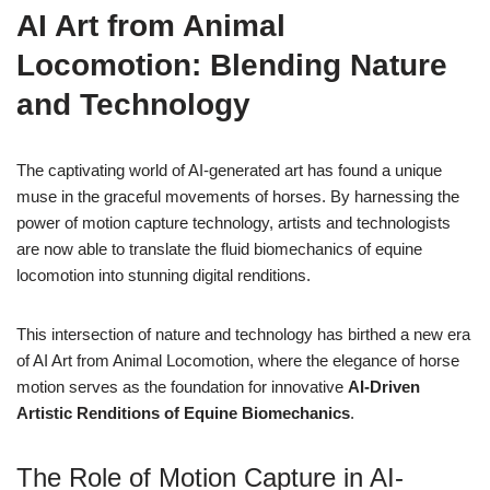
AI Art from Animal
Locomotion: Blending Nature
and Technology
The captivating world of AI-generated art has found a unique
muse in the graceful movements of horses. By harnessing the
power of motion capture technology, artists and technologists
are now able to translate the fluid biomechanics of equine
locomotion into stunning digital renditions.
This intersection of nature and technology has birthed a new era
of AI Art from Animal Locomotion, where the elegance of horse
motion serves as the foundation for innovative
AI-Driven
Artistic Renditions of Equine Biomechanics
.
The Role of Motion Capture in AI-