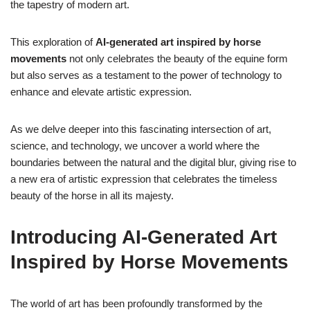
the tapestry of modern art.
This exploration of
AI-generated art inspired by horse
movements
not only celebrates the beauty of the equine form
but also serves as a testament to the power of technology to
enhance and elevate artistic expression.
As we delve deeper into this fascinating intersection of art,
science, and technology, we uncover a world where the
boundaries between the natural and the digital blur, giving rise to
a new era of artistic expression that celebrates the timeless
beauty of the horse in all its majesty.
Introducing AI-Generated Art
Inspired by Horse Movements
The world of art has been profoundly transformed by the