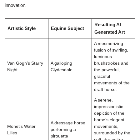
innovation.
Resulting AI-
Artistic Style
Equine Subject
Generated Art
A mesmerizing
fusion of swirling,
luminous
Van Gogh’s Starry
A galloping
brushstrokes and
Night
Clydesdale
the powerful,
graceful
movements of the
draft horse.
A serene,
impressionistic
depiction of the
horse’s elegant
A dressage horse
Monet’s Water
movements,
performing a
Lilies
surrounded by the
pirouette
soft, dreamlike