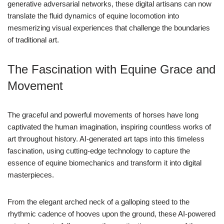
generative adversarial networks, these digital artisans can now
translate the fluid dynamics of equine locomotion into
mesmerizing visual experiences that challenge the boundaries
of traditional art.
The Fascination with Equine Grace and
Movement
The graceful and powerful movements of horses have long
captivated the human imagination, inspiring countless works of
art throughout history. AI-generated art taps into this timeless
fascination, using cutting-edge technology to capture the
essence of equine biomechanics and transform it into digital
masterpieces.
From the elegant arched neck of a galloping steed to the
rhythmic cadence of hooves upon the ground, these AI-powered