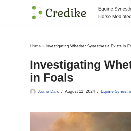
Equine Synesth
Skip
Horse-Mediated
to
content
Home
»
Investigating Whether Synesthesia Exists in F
Investigating Whe
in Foals
Joana Darc
August 11, 2024
Equine Synesth