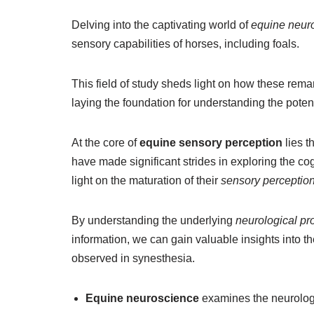
Delving into the captivating world of
equine neur
sensory capabilities of horses, including foals.
This field of study sheds light on how these rem
laying the foundation for understanding the poten
At the core of
equine
sensory perception
lies t
have made significant strides in exploring the cog
light on the maturation of their
sensory perceptio
By understanding the underlying
neurological p
information, we can gain valuable insights into t
observed in synesthesia.
Equine neuroscience
examines the neurolog