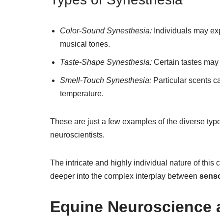
Color-Sound Synesthesia:
Individuals may exp
musical tones.
Taste-Shape Synesthesia:
Certain tastes may 
Smell-Touch Synesthesia:
Particular scents ca
temperature.
These are just a few examples of the diverse ty
neuroscientists.
The intricate and highly individual nature of this
deeper into the complex interplay between
senso
Equine Neuroscience 