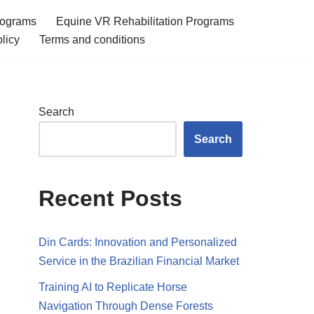
rograms
Equine VR Rehabilitation Programs
licy
Terms and conditions
Search
Search
Recent Posts
Din Cards: Innovation and Personalized
Service in the Brazilian Financial Market
Training AI to Replicate Horse
Navigation Through Dense Forests