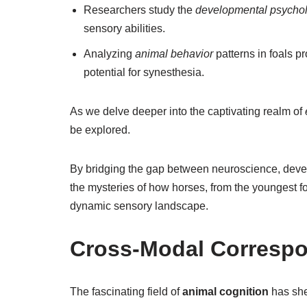
Researchers study the
developmental psycho
sensory abilities.
Analyzing
animal behavior
patterns in foals p
potential for synesthesia.
As we delve deeper into the captivating realm of
be explored.
By bridging the gap between neuroscience, dev
the mysteries of how horses, from the youngest fo
dynamic sensory landscape.
Cross-Modal Correspo
The fascinating field of
animal cognition
has she