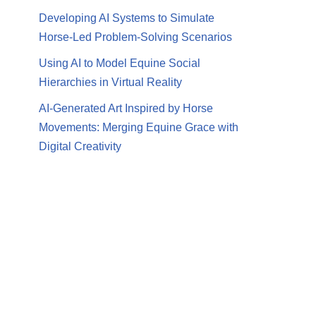
Developing AI Systems to Simulate
Horse-Led Problem-Solving Scenarios
Using AI to Model Equine Social
Hierarchies in Virtual Reality
AI-Generated Art Inspired by Horse
Movements: Merging Equine Grace with
Digital Creativity