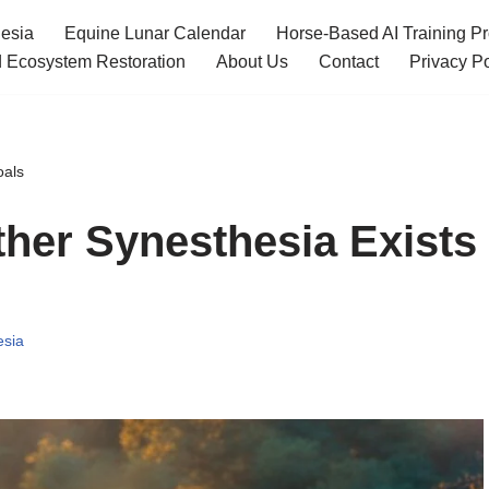
esia
Equine Lunar Calendar
Horse-Based AI Training P
 Ecosystem Restoration
About Us
Contact
Privacy Po
oals
ther Synesthesia Exists
esia