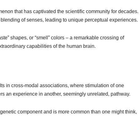
enon that has captivated the scientific community for decades.
e blending of senses, leading to unique perceptual experiences.
ste” shapes, or “smell” colors – a remarkable crossing of
xtraordinary capabilities of the human brain.
sults in cross-modal associations, where stimulation of one
ers an experience in another, seemingly unrelated, pathway.
 a genetic component and is more common than one might think,