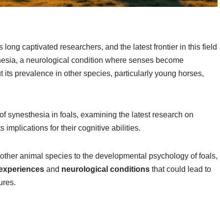
 long captivated researchers, and the latest frontier in this field
sthesia, a neurological condition where senses become
its prevalence in other species, particularly young horses,
y of synesthesia in foals, examining the latest research on
implications for their cognitive abilities.
ther animal species to the developmental psychology of foals,
experiences
and
neurological conditions
that could lead to
ures.