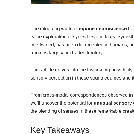
The intriguing world of
equine neuroscience
has
is the exploration of synesthesia in foals. Syne
intertwined, has been documented in humans, but 
remains largely uncharted territory.
This article delves into the fascinating possibilit
sensory perception in these young equines and its 
From cross-modal correspondences observed in o
we’ll uncover the potential for
unusual sensory 
the blending of senses in these remarkable creat
Key Takeaways