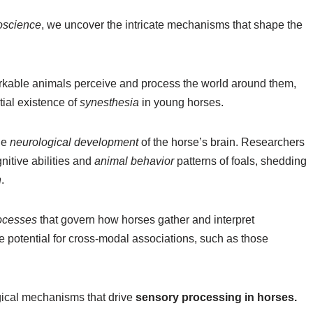
oscience
, we uncover the intricate mechanisms that shape the
arkable animals perceive and process the world around them,
tial existence of
synesthesia
in young horses.
he
neurological development
of the horse’s brain. Researchers
nitive abilities and
animal behavior
patterns of foals, shedding
n
.
rocesses
that govern how horses gather and interpret
he potential for cross-modal associations, such as those
ical mechanisms that drive
sensory processing in horses.