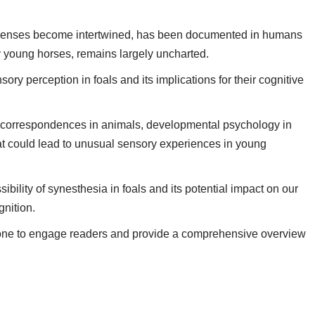
 senses become intertwined, has been documented in humans
ly young horses, remains largely uncharted.
sory perception in foals and its implications for their cognitive
l correspondences in animals, developmental psychology in
hat could lead to unusual sensory experiences in young
sibility of synesthesia in foals and its potential impact on our
nition.
ve tone to engage readers and provide a comprehensive overview