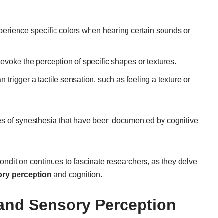
erience specific colors when hearing certain sounds or
evoke the perception of specific shapes or textures.
n trigger a tactile sensation, such as feeling a texture or
pes of synesthesia that have been documented by cognitive
 condition continues to fascinate researchers, as they delve
ry perception
and cognition.
and Sensory Perception