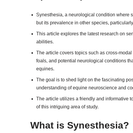
Synesthesia, a neurological condition where
but its prevalence in other species, particular
This article explores the latest research on sen
abilities.
The article covers topics such as cross-moda
foals, and potential neurological conditions t
equines.
The goal is to shed light on the fascinating pos
understanding of equine neuroscience and cog
The article utilizes a friendly and informati
of this intriguing area of study.
What is Synesthesia?