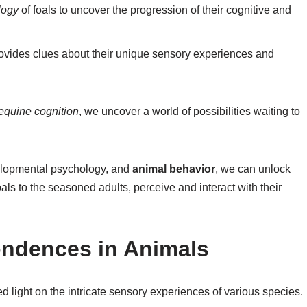
logy
of foals to uncover the progression of their cognitive and
rovides clues about their unique sensory experiences and
equine cognition
, we uncover a world of possibilities waiting to
elopmental psychology, and
animal behavior
, we can unlock
als to the seasoned adults, perceive and interact with their
ndences in Animals
d light on the intricate sensory experiences of various species.