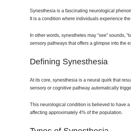
Synesthesia is a fascinating neurological phenom
It is a condition where individuals experience th
In other words, synesthetes may “see” sounds, “ta
sensory pathways that offers a glimpse into the e
Defining Synesthesia
At its core, synesthesia is a neural quirk that re
sensory or cognitive pathway automatically trigg
This neurological condition is believed to have
affecting approximately 4% of the population.
Types of Synesthesia