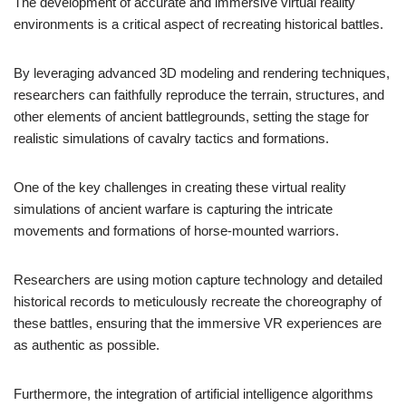
The development of accurate and immersive virtual reality
environments is a critical aspect of recreating historical battles.
By leveraging advanced 3D modeling and rendering techniques,
researchers can faithfully reproduce the terrain, structures, and
other elements of ancient battlegrounds, setting the stage for
realistic simulations of cavalry tactics and formations.
One of the key challenges in creating these virtual reality
simulations of ancient warfare is capturing the intricate
movements and formations of horse-mounted warriors.
Researchers are using motion capture technology and detailed
historical records to meticulously recreate the choreography of
these battles, ensuring that the immersive VR experiences are
as authentic as possible.
Furthermore, the integration of artificial intelligence algorithms