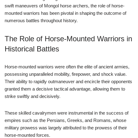
swift maneuvers of Mongol horse archers, the role of horse-
mounted warriors has been pivotal in shaping the outcome of
numerous battles throughout history.
The Role of Horse-Mounted Warriors in
Historical Battles
Horse-mounted warriors were often the elite of ancient armies,
possessing unparalleled mobility, firepower, and shock value.
Their ability to rapidly outmaneuver and encircle their opponents
granted them a decisive tactical advantage, allowing them to
strike swiftly and decisively.
These skilled cavalrymen were instrumental in the success of
empires such as the Persians, Greeks, and Romans, whose
military prowess was largely attributed to the prowess of their
horse-mounted forces.