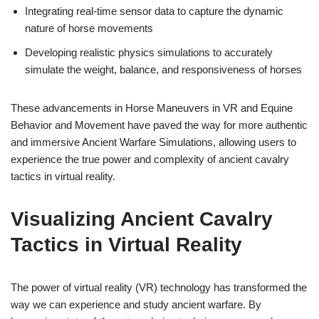
Integrating real-time sensor data to capture the dynamic
nature of horse movements
Developing realistic physics simulations to accurately
simulate the weight, balance, and responsiveness of horses
These advancements in Horse Maneuvers in VR and Equine
Behavior and Movement have paved the way for more authentic
and immersive Ancient Warfare Simulations, allowing users to
experience the true power and complexity of ancient cavalry
tactics in virtual reality.
Visualizing Ancient Cavalry
Tactics in Virtual Reality
The power of virtual reality (VR) technology has transformed the
way we can experience and study ancient warfare. By