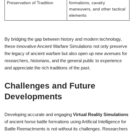
Preservation of Tradition
formations, cavalry
maneuvers, and other tactical
elements
By bridging the gap between history and modern technology,
these innovative Ancient Warfare Simulations not only preserve
the legacy of ancient warfare but also open up new avenues for
researchers, historians, and the general public to experience
and appreciate the rich traditions of the past.
Challenges and Future
Developments
Developing accurate and engaging
Virtual Reality Simulations
of ancient horse battle formations using Artificial Intelligence for
Battle Reenactments is not without its challenges. Researchers