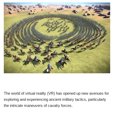
The world of virtual reality (VR) has opened up new avenues for
exploring and experiencing ancient military tactics, particularly
the intricate maneuvers of cavalry forces.