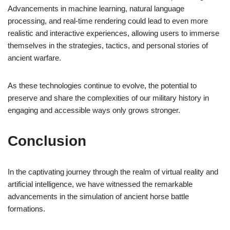
Advancements in machine learning, natural language
processing, and real-time rendering could lead to even more
realistic and interactive experiences, allowing users to immerse
themselves in the strategies, tactics, and personal stories of
ancient warfare.
As these technologies continue to evolve, the potential to
preserve and share the complexities of our military history in
engaging and accessible ways only grows stronger.
Conclusion
In the captivating journey through the realm of virtual reality and
artificial intelligence, we have witnessed the remarkable
advancements in the simulation of ancient horse battle
formations.