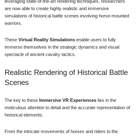
leveraging state-of-the-art rendering techniques, researchers
are now able to create highly realistic and immersive
simulations of historical battle scenes involving horse-mounted
warriors.
These
Virtual Reality Simulations
enable users to fully
immerse themselves in the strategic dynamics and visual
spectacle of ancient cavalry tactics.
Realistic Rendering of Historical Battle
Scenes
The key to these
Immersive VR Experiences
lies in the
meticulous attention to detail and the accurate representation of
historical elements.
From the intricate movements of horses and riders to the