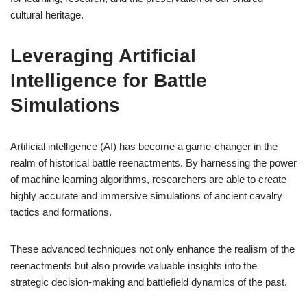
cultural heritage.
Leveraging Artificial
Intelligence for Battle
Simulations
Artificial intelligence (AI) has become a game-changer in the
realm of historical battle reenactments. By harnessing the power
of machine learning algorithms, researchers are able to create
highly accurate and immersive simulations of ancient cavalry
tactics and formations.
These advanced techniques not only enhance the realism of the
reenactments but also provide valuable insights into the
strategic decision-making and battlefield dynamics of the past.