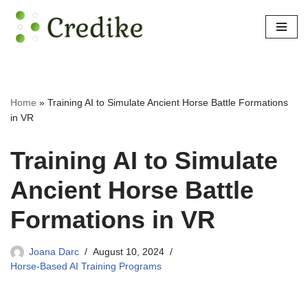
Skip
to
content
Home
»
Training AI to Simulate Ancient Horse Battle Formations
in VR
Training AI to Simulate
Ancient Horse Battle
Formations in VR
Joana Darc
August 10, 2024
Horse-Based AI Training Programs