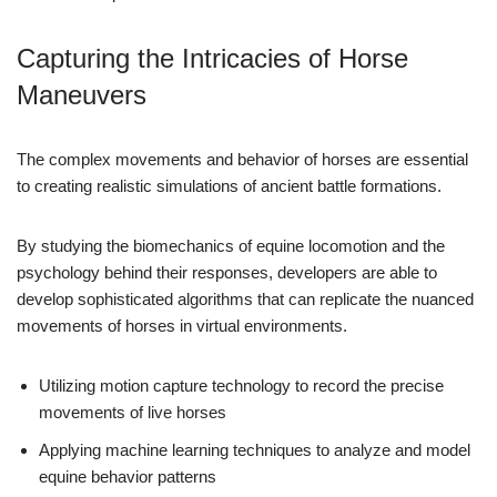
Capturing the Intricacies of Horse
Maneuvers
The complex movements and behavior of horses are essential
to creating realistic simulations of ancient battle formations.
By studying the biomechanics of equine locomotion and the
psychology behind their responses, developers are able to
develop sophisticated algorithms that can replicate the nuanced
movements of horses in virtual environments.
Utilizing motion capture technology to record the precise
movements of live horses
Applying machine learning techniques to analyze and model
equine behavior patterns