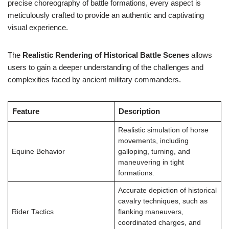
precise choreography of battle formations, every aspect is
meticulously crafted to provide an authentic and captivating
visual experience.
The
Realistic Rendering of Historical Battle Scenes
allows
users to gain a deeper understanding of the challenges and
complexities faced by ancient military commanders.
Feature
Description
Realistic simulation of horse
movements, including
Equine Behavior
galloping, turning, and
maneuvering in tight
formations.
Accurate depiction of historical
cavalry techniques, such as
Rider Tactics
flanking maneuvers,
coordinated charges, and