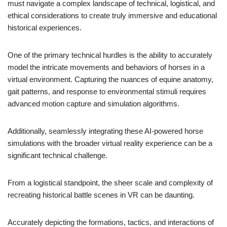
must navigate a complex landscape of technical, logistical, and
ethical considerations to create truly immersive and educational
historical experiences.
One of the primary technical hurdles is the ability to accurately
model the intricate movements and behaviors of horses in a
virtual environment. Capturing the nuances of equine anatomy,
gait patterns, and response to environmental stimuli requires
advanced motion capture and simulation algorithms.
Additionally, seamlessly integrating these AI-powered horse
simulations with the broader virtual reality experience can be a
significant technical challenge.
From a logistical standpoint, the sheer scale and complexity of
recreating historical battle scenes in VR can be daunting.
Accurately depicting the formations, tactics, and interactions of