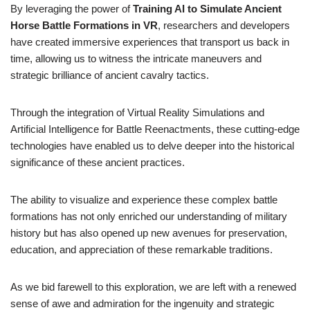
By leveraging the power of
Training AI to Simulate Ancient
Horse Battle Formations in VR
, researchers and developers
have created immersive experiences that transport us back in
time, allowing us to witness the intricate maneuvers and
strategic brilliance of ancient cavalry tactics.
Through the integration of Virtual Reality Simulations and
Artificial Intelligence for Battle Reenactments, these cutting-edge
technologies have enabled us to delve deeper into the historical
significance of these ancient practices.
The ability to visualize and experience these complex battle
formations has not only enriched our understanding of military
history but has also opened up new avenues for preservation,
education, and appreciation of these remarkable traditions.
As we bid farewell to this exploration, we are left with a renewed
sense of awe and admiration for the ingenuity and strategic