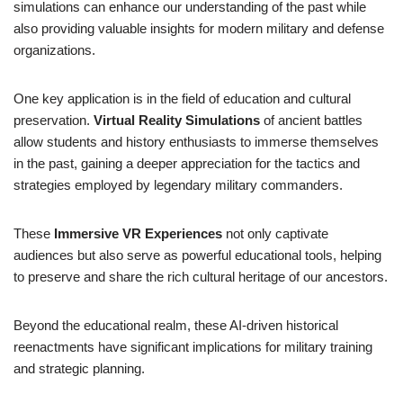
simulations can enhance our understanding of the past while
also providing valuable insights for modern military and defense
organizations.
One key application is in the field of education and cultural
preservation.
Virtual Reality Simulations
of ancient battles
allow students and history enthusiasts to immerse themselves
in the past, gaining a deeper appreciation for the tactics and
strategies employed by legendary military commanders.
These
Immersive VR Experiences
not only captivate
audiences but also serve as powerful educational tools, helping
to preserve and share the rich cultural heritage of our ancestors.
Beyond the educational realm, these AI-driven historical
reenactments have significant implications for military training
and strategic planning.