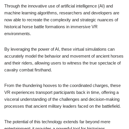
Through the innovative use of artificial intelligence (AI) and
machine learning algorithms, researchers and developers are
now able to recreate the complexity and strategic nuances of
historical horse battle formations in immersive VR
environments.
By leveraging the power of AI, these virtual simulations can
accurately model the behavior and movement of ancient horses
and their riders, allowing users to witness the true spectacle of
cavalry combat firsthand.
From the thundering hooves to the coordinated charges, these
VR experiences transport participants back in time, offering a
visceral understanding of the challenges and decision-making
processes that ancient military leaders faced on the battlefield.
The potential of this technology extends far beyond mere
entertainment; it provides a powerful tool for historians,