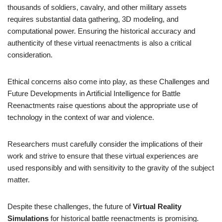
thousands of soldiers, cavalry, and other military assets
requires substantial data gathering, 3D modeling, and
computational power. Ensuring the historical accuracy and
authenticity of these virtual reenactments is also a critical
consideration.
Ethical concerns also come into play, as these Challenges and
Future Developments in Artificial Intelligence for Battle
Reenactments raise questions about the appropriate use of
technology in the context of war and violence.
Researchers must carefully consider the implications of their
work and strive to ensure that these virtual experiences are
used responsibly and with sensitivity to the gravity of the subject
matter.
Despite these challenges, the future of
Virtual Reality
Simulations
for historical battle reenactments is promising.