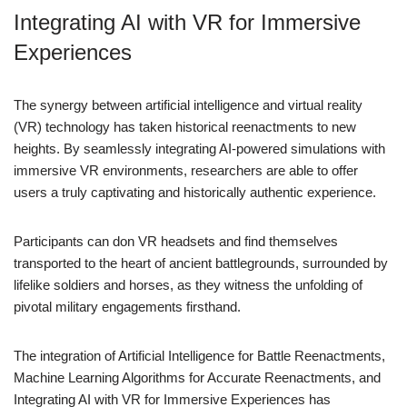
Integrating AI with VR for Immersive
Experiences
The synergy between artificial intelligence and virtual reality
(VR) technology has taken historical reenactments to new
heights. By seamlessly integrating AI-powered simulations with
immersive VR environments, researchers are able to offer
users a truly captivating and historically authentic experience.
Participants can don VR headsets and find themselves
transported to the heart of ancient battlegrounds, surrounded by
lifelike soldiers and horses, as they witness the unfolding of
pivotal military engagements firsthand.
The integration of Artificial Intelligence for Battle Reenactments,
Machine Learning Algorithms for Accurate Reenactments, and
Integrating AI with VR for Immersive Experiences has