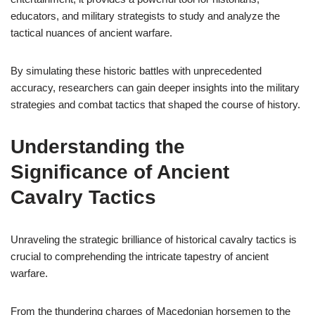
educators, and military strategists to study and analyze the
tactical nuances of ancient warfare.
By simulating these historic battles with unprecedented
accuracy, researchers can gain deeper insights into the military
strategies and combat tactics that shaped the course of history.
Understanding the
Significance of Ancient
Cavalry Tactics
Unraveling the strategic brilliance of historical cavalry tactics is
crucial to comprehending the intricate tapestry of ancient
warfare.
From the thundering charges of Macedonian horsemen to the