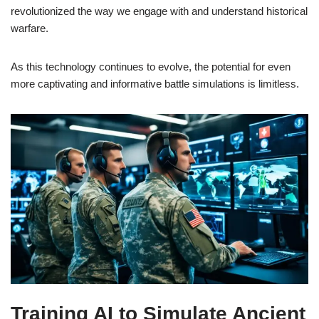
revolutionized the way we engage with and understand historical
warfare.
As this technology continues to evolve, the potential for even
more captivating and informative battle simulations is limitless.
Training AI to Simulate Ancient