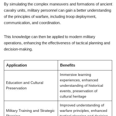
By simulating the complex maneuvers and formations of ancient
cavalry units, military personnel can gain a better understanding
of the principles of warfare, including troop deployment,
communication, and coordination.
This knowledge can then be applied to modern military
operations, enhancing the effectiveness of tactical planning and
decision-making.
Application
Benefits
Immersive learning
experiences, enhanced
Education and Cultural
understanding of historical
Preservation
events, preservation of
cultural heritage
Improved understanding of
Military Training and Strategic
warfare principles, enhanced